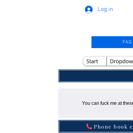
Log in
FAQ
Start
Dropdow
You can fuck me at these
Phone book e