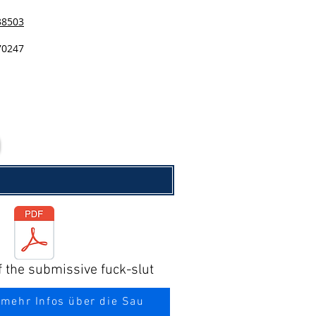
38503
70247
f the submissive fuck-slut
 mehr Infos über die Sau