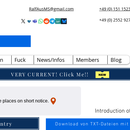
RalfAusMS@gmail.com
+49 (0) 151 152
+49 (0) 2552 92
n
Fuck
News/Infos
Members
Blog
VERY CURRENT! Click Me!!
 places on short notice.
Introduction o
ntry
Download von TXT-Dateien mit