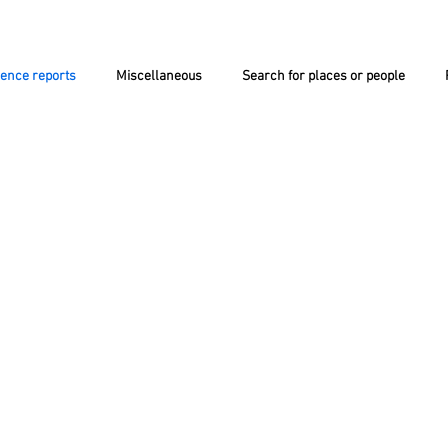
ience reports
Miscellaneous
Search for places or people
NT