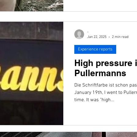
-
Jan 22, 2025
2 min read
Experience reports
High pressure i
Pullermanns
Die Schriftfarbe ist schon p
January 19th, I went to Puller
time. It was "high...