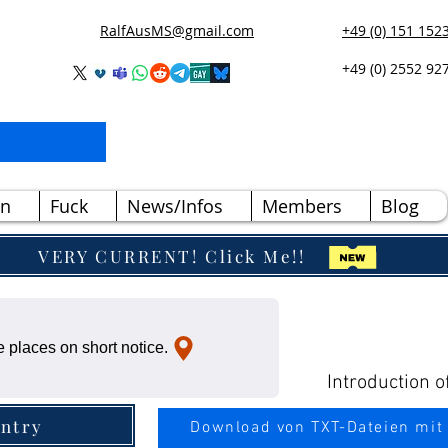
RalfAusMS@gmail.com
+49 (0) 151 152
+49 (0) 2552 92
n
Fuck
News/Infos
Members
Blog
VERY CURRENT! Click Me!!
 places on short notice.
Introduction o
ntry
Download von TXT-Dateien mit