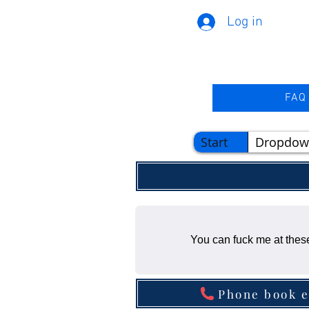
Log in
FAQ
Start
Dropdow
You can fuck me at these
Phone book e