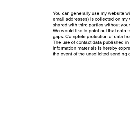
You can generally use my website wit
email addresses) is collected on my w
shared with third parties without you
We would like to point out that data 
gaps. Complete protection of data fro
The use of contact data published in 
information materials is hereby expres
the event of the unsolicited sending 