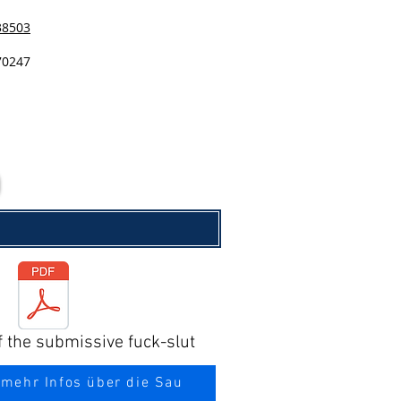
38503
70247
f the submissive fuck-slut
 mehr Infos über die Sau