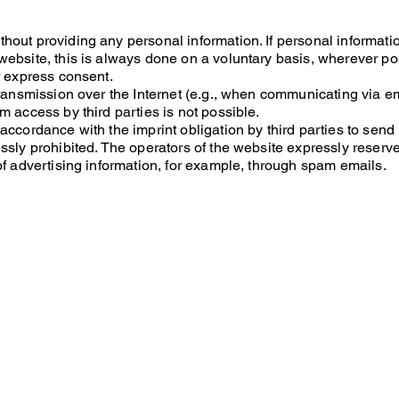
hout providing any personal information. If personal informati
ebsite, this is always done on a voluntary basis, wherever pos
r express consent.
transmission over the Internet (e.g., when communicating via em
m access by third parties is not possible.
accordance with the imprint obligation by third parties to send
sly prohibited. The operators of the website expressly reserve t
of advertising information, for example, through spam emails.