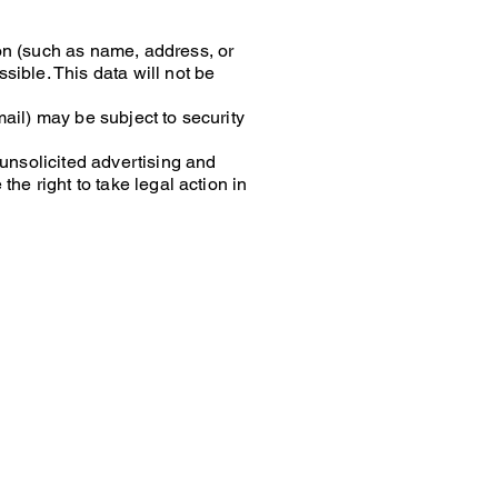
on (such as name, address, or
sible. This data will not be
ail) may be subject to security
 unsolicited advertising and
he right to take legal action in